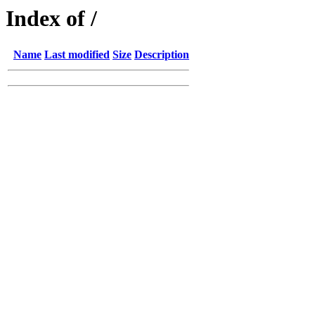
Index of /
Name
Last modified
Size
Description